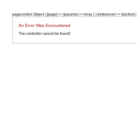
pagecontrol Object ( [page] => [params] => Array ( ) [reference] => [section] =
An Error Was Encountered
The controller cannot be found!