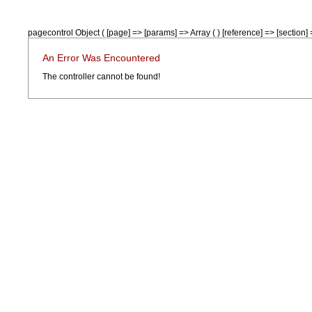
pagecontrol Object ( [page] => [params] => Array ( ) [reference] => [section] =
An Error Was Encountered
The controller cannot be found!