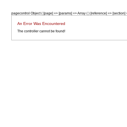
pagecontrol Object ( [page] => [params] => Array ( ) [reference] => [section] =
An Error Was Encountered
The controller cannot be found!