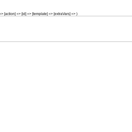
> [action] => [id] => [template] => [extraVars] => )