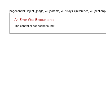
pagecontrol Object ( [page] => [params] => Array ( ) [reference] => [section] =
An Error Was Encountered
The controller cannot be found!