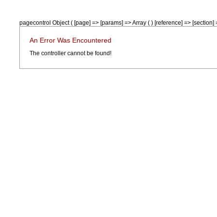
pagecontrol Object ( [page] => [params] => Array ( ) [reference] => [section] =
An Error Was Encountered
The controller cannot be found!