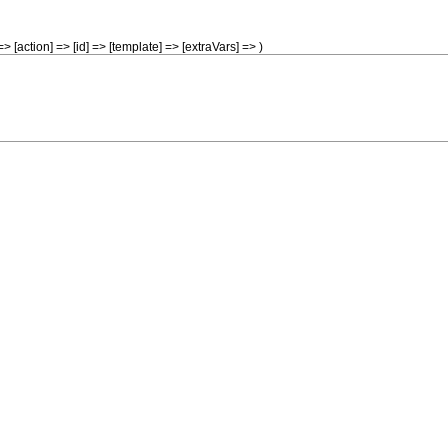
> [action] => [id] => [template] => [extraVars] => )