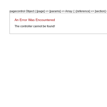
pagecontrol Object ( [page] => [params] => Array ( ) [reference] => [section] =
An Error Was Encountered
The controller cannot be found!